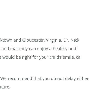
ktown and Gloucester, Virginia. Dr. Nick
 and that they can enjoy a healthy and
t would be right for your child’s smile, call