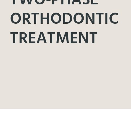
ORTHODONTIC
TREATMENT